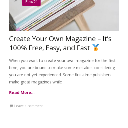
Feb/21
Create Your Own Magazine – It’s
100% Free, Easy, and Fast
When you want to create your own magazine for the first
time, you are bound to make some mistakes considering
you are not yet experienced. Some first-time publishers
make great magazines while
Read More…
Leave a comment