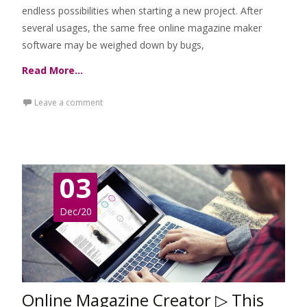
endless possibilities when starting a new project. After
several usages, the same free online magazine maker
software may be weighed down by bugs,
Read More…
Leave a comment
03
Dec/20
Online Magazine Creator ▷ This