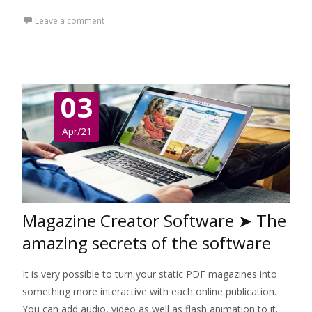
Leave a comment
03
Apr/21
Magazine Creator Software ➤ The
amazing secrets of the software
It is very possible to turn your static PDF magazines into
something more interactive with each online publication.
You can add audio, video as well as flash animation to it.