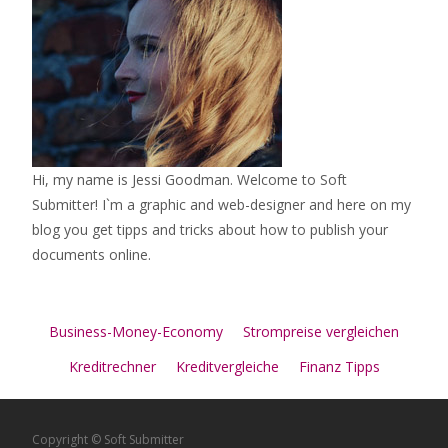
Hi, my name is Jessi Goodman. Welcome to Soft
Submitter! I`m a graphic and web-designer and here on my
blog you get tipps and tricks about how to publish your
documents online.
Business-Money-Economy
Strompreise vergleichen
Kreditrechner
Kreditvergleiche
Finanz Tipps
Copyright © Soft Submitter