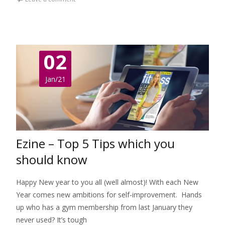
02
Jan/21
Ezine – Top 5 Tips which you
should know
Happy New year to you all (well almost)! With each New
Year comes new ambitions for self-improvement. Hands
up who has a gym membership from last January they
never used? It’s tough