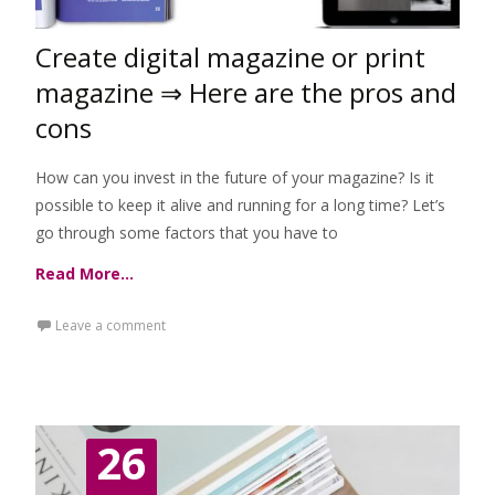
Create digital magazine or print
magazine ⇒ Here are the pros and
cons
How can you invest in the future of your magazine? Is it
possible to keep it alive and running for a long time? Let’s
go through some factors that you have to
Read More…
Leave a comment
26