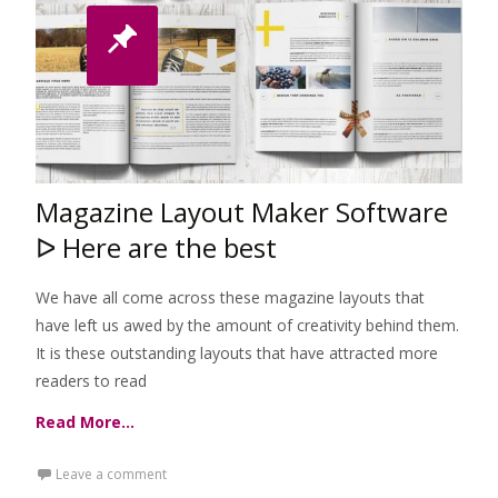
Magazine Layout Maker Software
ᐅ Here are the best
We have all come across these magazine layouts that
have left us awed by the amount of creativity behind them.
It is these outstanding layouts that have attracted more
readers to read
Read More…
Leave a comment