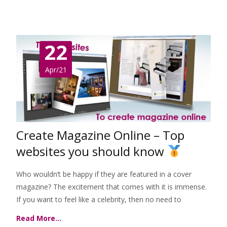
22
Apr/21
Create Magazine Online – Top
websites you should know
Who wouldn’t be happy if they are featured in a cover
magazine? The excitement that comes with it is immense.
If you want to feel like a celebrity, then no need to
Read More…