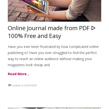
Online Journal made from PDF ᐅ
100% Free and Easy
Have you ever been frustrated by how complicated online
publishing is? Have you ever struggled to find the perfect
way to reach an online audience without making your
magazines look cheap and
Read More…
Leave a comment