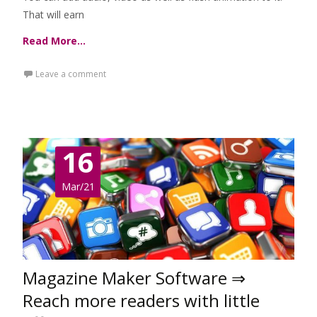
That will earn
Read More…
Leave a comment
16
Mar/21
Magazine Maker Software ⇒
Reach more readers with little