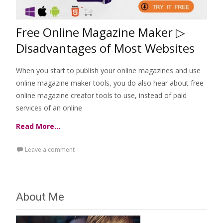
Free Online Magazine Maker ▷
Disadvantages of Most Websites
When you start to publish your online magazines and use
online magazine maker tools, you do also hear about free
online magazine creator tools to use, instead of paid
services of an online
Read More…
Leave a comment
About Me