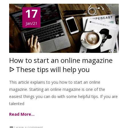
17
Jan/21
How to start an online magazine
ᐅ These tips will help you
This article explains to you how to start an online
magazine. Starting an online magazine is one of the
easiest things you can do with some helpful tips. If you are
talented
Read More…
Leave a comment