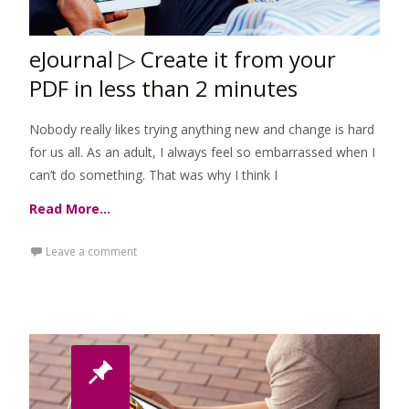
eJournal ▷ Create it from your
PDF in less than 2 minutes
Nobody really likes trying anything new and change is hard
for us all. As an adult, I always feel so embarrassed when I
can’t do something. That was why I think I
Read More…
Leave a comment