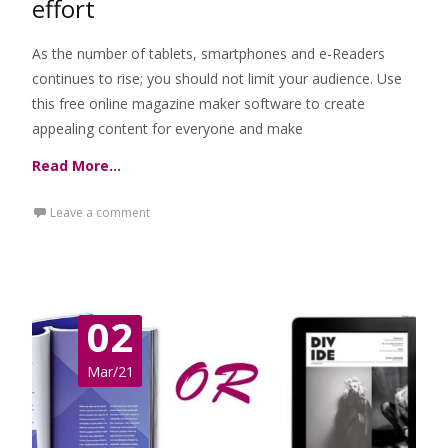
effort
As the number of tablets, smartphones and e-Readers
continues to rise; you should not limit your audience. Use
this free online magazine maker software to create
appealing content for everyone and make
Read More…
Leave a comment
02
Mar/21