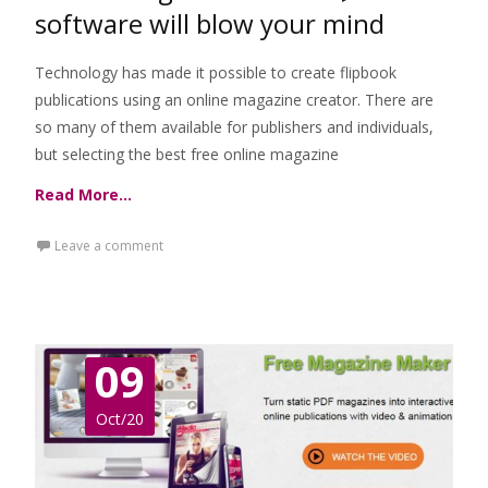
software will blow your mind
Technology has made it possible to create flipbook
publications using an online magazine creator. There are
so many of them available for publishers and individuals,
but selecting the best free online magazine
Read More…
Leave a comment
09
Oct/20