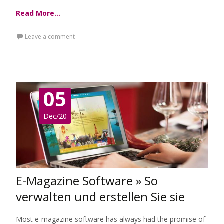
Read More…
Leave a comment
05
Dec/20
E-Magazine Software » So
verwalten und erstellen Sie sie
Most e-magazine software has always had the promise of