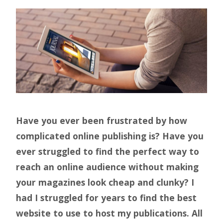
Have you ever been frustrated by how
complicated online publishing is? Have you
ever struggled to find the perfect way to
reach an online audience without making
your magazines look cheap and clunky? I
had I struggled for years to find the best
website to use to host my publications. All