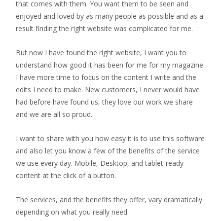
that comes with them. You want them to be seen and
enjoyed and loved by as many people as possible and as a
result finding the right website was complicated for me.
But now I have found the right website, I want you to
understand how good it has been for me for my magazine.
I have more time to focus on the content I write and the
edits I need to make. New customers, I never would have
had before have found us, they love our work we share
and we are all so proud.
I want to share with you how easy it is to use this software
and also let you know a few of the benefits of the service
we use every day. Mobile, Desktop, and tablet-ready
content at the click of a button.
The services, and the benefits they offer, vary dramatically
depending on what you really need.