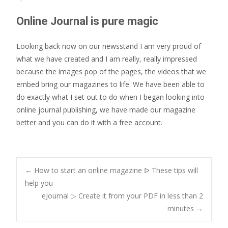
Online Journal is pure magic
Looking back now on our newsstand I am very proud of
what we have created and I am really, really impressed
because the images pop of the pages, the videos that we
embed bring our magazines to life. We have been able to
do exactly what I set out to do when I began looking into
online journal publishing, we have made our magazine
better and you can do it with a free account.
Post
←
How to start an online magazine ᐅ These tips will
help you
eJournal ▷ Create it from your PDF in less than 2
navigation
minutes
→