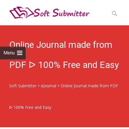
Skip
to
Search
content
for:
Online Journal made from
Menu
PDF ᐅ 100% Free and Easy
Soft Submitter
>
eJournal
>
Online Journal made from PDF
ᐅ 100% Free and Easy