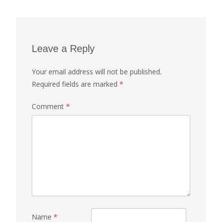
Leave a Reply
Your email address will not be published.
Required fields are marked
*
Comment
*
Name
*