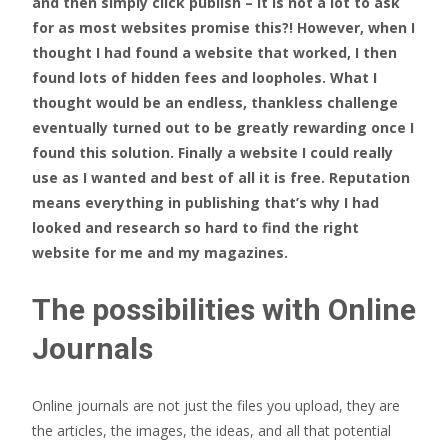
and then simply click publish – it is not a lot to ask
for as most websites promise this?! However, when I
thought I had found a website that worked, I then
found lots of hidden fees and loopholes. What I
thought would be an endless, thankless challenge
eventually turned out to be greatly rewarding once I
found this solution. Finally a website I could really
use as I wanted and best of all it is free. Reputation
means everything in publishing that’s why I had
looked and research so hard to find the right
website for me and my magazines.
The possibilities with Online
Journals
Online journals are not just the files you upload, they are
the articles, the images, the ideas, and all that potential