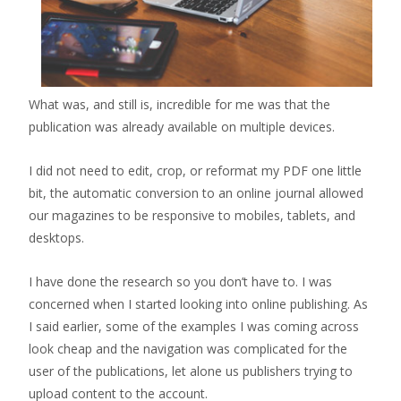
What was, and still is, incredible for me was that the
publication was already available on multiple devices.
I did not need to edit, crop, or reformat my PDF one little
bit, the automatic conversion to an online journal allowed
our magazines to be responsive to mobiles, tablets, and
desktops.
I have done the research so you don’t have to. I was
concerned when I started looking into online publishing. As
I said earlier, some of the examples I was coming across
look cheap and the navigation was complicated for the
user of the publications, let alone us publishers trying to
upload content to the account.