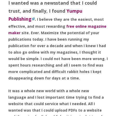
I wanted was a newsstand that I could
trust, and finally, I found
Yumpu
Publishing
.
I believe they are the easiest, most
effective, and most rewarding
free online magazine
maker
site. Ever. Maximize the potential of your
publications today. I have been running my
publication for over a decade and when I knew I had
to also go online with my magazines, I thought it
would be simple. I could not have been more wrong. I
spent hours researching and all I seem to find was
more complicated and difficult rabbit holes I kept
disappearing down for days at a time.
It was a whole new world with a whole new
language and I lost important time trying to find a
website that could service what I needed. All I
wanted was that I could upload PDFs to a website