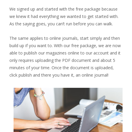
We signed up and started with the free package because
we knew it had everything we wanted to get started with.
As the saying goes, you can’t run before you can walk.
The same applies to online journals, start simply and then
build up if you want to. With our free package, we are now
able to publish our magazines online to our account and it
only requires uploading the PDF document and about 5
minutes of your time. Once the document is uploaded,
click publish and there you have it, an online journal!