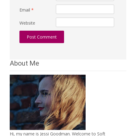
Email
*
Website
About Me
Hi, my name is Jessi Goodman. Welcome to Soft